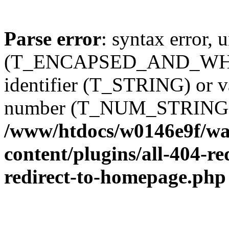
Parse error
: syntax error, 
(T_ENCAPSED_AND_WHIT
identifier (T_STRING) or 
number (T_NUM_STRING)
/www/htdocs/w0146e9f/wal
content/plugins/all-404-re
redirect-to-homepage.php